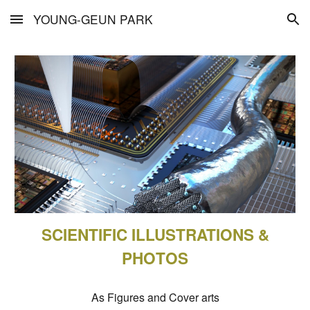
YOUNG-GEUN PARK
Skip to main content
Skip to navigation
SCIENTIFIC ILLUSTRATIONS &
PHOTOS
As Figures and Cover arts