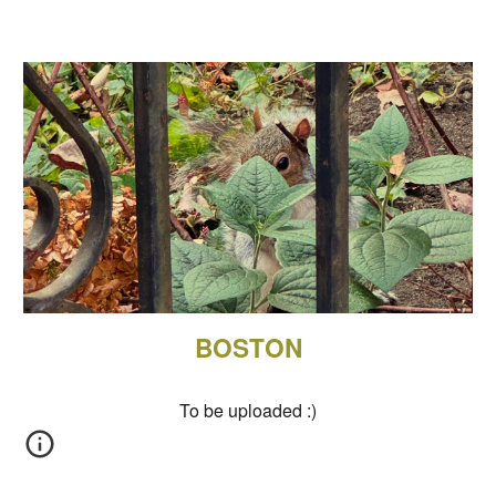
BOSTON
To be uploaded
:)