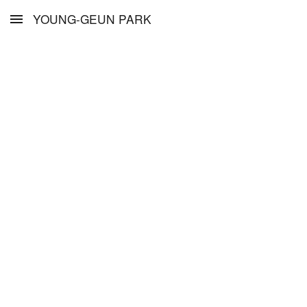
YOUNG-GEUN PARK
Skip to main content
Skip to navigation