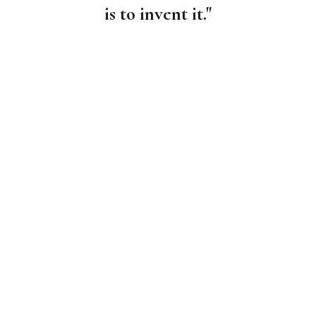
is to invent it."