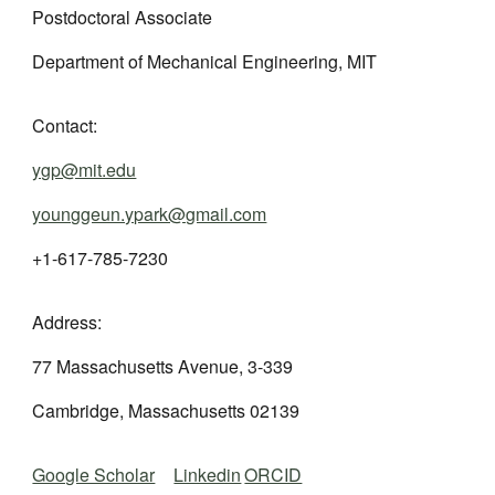
Postdoctoral
Associate
Department of Mechanical Engineering, MIT
Contact:
ygp@mit.edu
younggeun.ypark@gmail.com
+1-617-785-7230
Address:
77 Massachusetts Avenue, 3-339
Cambridge, Massachusetts 02139
Google Scholar
Linkedin
ORCID