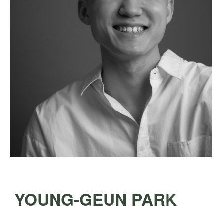
YOUNG-GEUN PARK