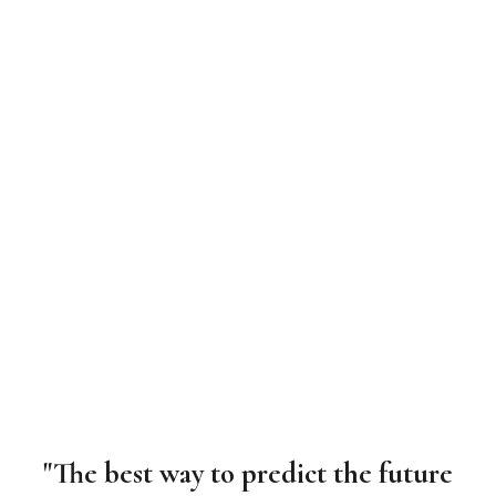
"The best way to predict the future